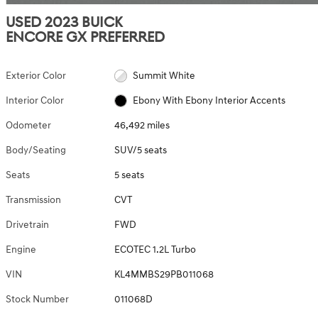
USED 2023 BUICK
ENCORE GX PREFERRED
Exterior Color
Summit White
Interior Color
Ebony With Ebony Interior Accents
Odometer
46,492 miles
Body/Seating
SUV/5 seats
Seats
5 seats
Transmission
CVT
Drivetrain
FWD
Engine
ECOTEC 1.2L Turbo
VIN
KL4MMBS29PB011068
Stock Number
011068D