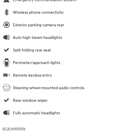
Wireless phone connectivity
Exterior parking camera rear
Auto high-beam headlights
Split folding rear seat
Perimeter/approach lights
Remote keyless entry
Steering wheel mounted audio controls
Rear window wiper
Fully automatic headlights
All 16 Highlights