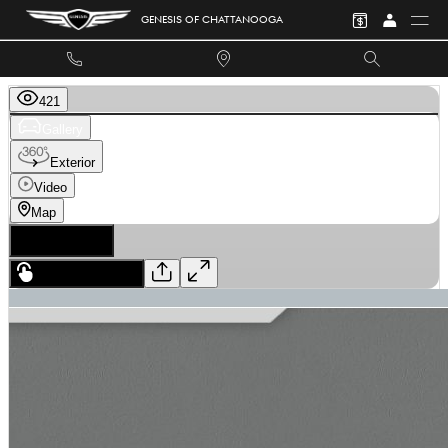
Skip to main content
GENESIS OF CHATTANOOGA