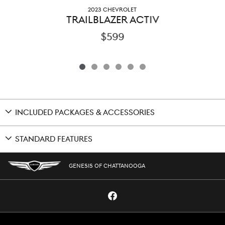
2023 CHEVROLET
TRAILBLAZER ACTIV
$599
INCLUDED PACKAGES & ACCESSORIES
STANDARD FEATURES
GENESIS OF CHATTANOOGA