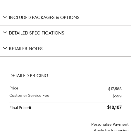
INCLUDED PACKAGES & OPTIONS
DETAILED SPECIFICATIONS
RETAILER NOTES
DETAILED PRICING
Price
$17,588
Customer Service Fee
$599
$18,187
Final Price
Personalize Payment
Apply for Financing