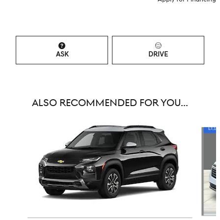
ASK
DRIVE
ALSO RECOMMENDED FOR YOU...
Slide 1 of 6