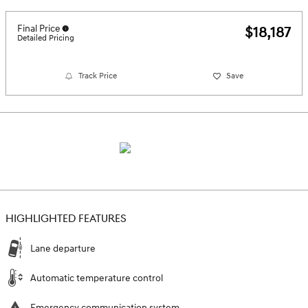
Final Price
$18,187
Detailed Pricing
Track Price
Save
HIGHLIGHTED FEATURES
Lane departure
Automatic temperature control
Emergency communication system