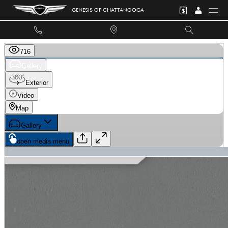
Skip to main content
GENESIS OF CHATTANOOGA