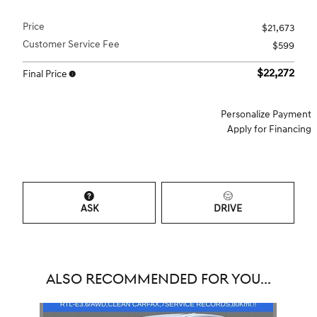
Price
$21,673
Customer Service Fee
$599
$22,272
Final Price
Personalize Payment
Apply for Financing
ASK
DRIVE
ALSO RECOMMENDED FOR YOU...
Slide 1 of 1