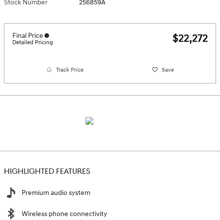
Stock Number
256859A
Final Price
$22,272
Detailed Pricing
Track Price
Save
HIGHLIGHTED FEATURES
Premium audio system
Wireless phone connectivity