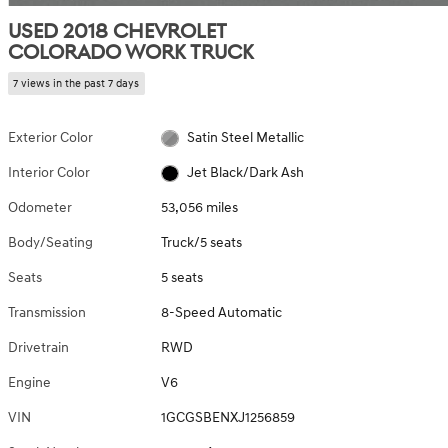
USED 2018 CHEVROLET
COLORADO WORK TRUCK
7 views in the past 7 days
Exterior Color
Satin Steel Metallic
Interior Color
Jet Black/Dark Ash
Odometer
53,056 miles
Body/Seating
Truck/5 seats
Seats
5 seats
Transmission
8-Speed Automatic
Drivetrain
RWD
Engine
V6
VIN
1GCGSBENXJ1256859