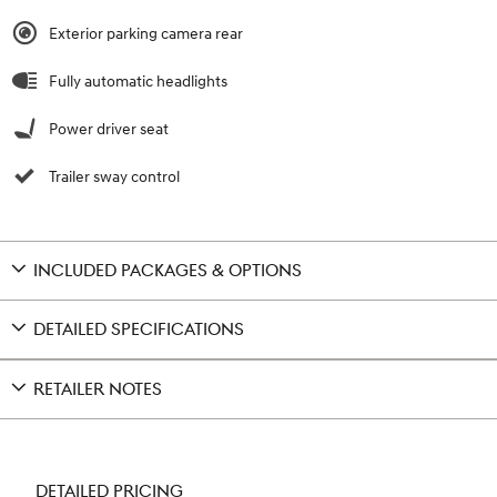
Exterior parking camera rear
Fully automatic headlights
Power driver seat
Trailer sway control
INCLUDED PACKAGES & OPTIONS
DETAILED SPECIFICATIONS
RETAILER NOTES
DETAILED PRICING