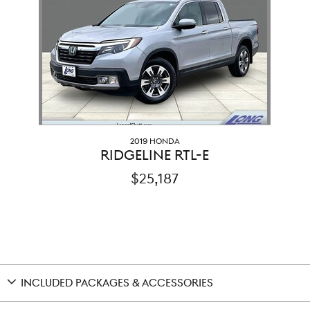
2019 HONDA
RIDGELINE RTL-E
$25,187
INCLUDED PACKAGES & ACCESSORIES