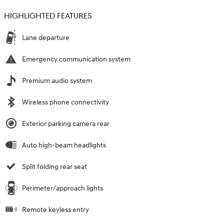
HIGHLIGHTED FEATURES
Lane departure
Emergency communication system
Premium audio system
Wireless phone connectivity
Exterior parking camera rear
Auto high-beam headlights
Split folding rear seat
Perimeter/approach lights
Remote keyless entry