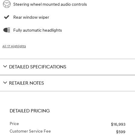
Steering wheel mounted audio controls
Rear window wiper
Fully automatic headlights
All 17 Highlights
DETAILED SPECIFICATIONS
RETAILER NOTES
DETAILED PRICING
Price
$16,993
Customer Service Fee
$599