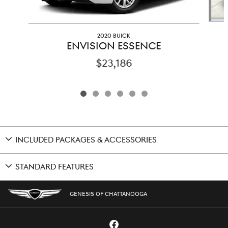
2020 BUICK
ENVISION ESSENCE
$23,186
INCLUDED PACKAGES & ACCESSORIES
STANDARD FEATURES
GENESIS OF CHATTANOOGA