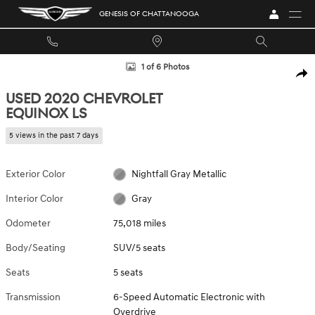
Skip to main content
GENESIS OF CHATTANOOGA
Used 2020 Chevrolet Equinox LS SUV Photo 1 of 6
1 of 6 Photos
SHA
USED 2020 CHEVROLET
EQUINOX LS
5 views in the past 7 days
Exterior Color
Nightfall Gray Metallic
Interior Color
Gray
Odometer
75,018 miles
Body/Seating
SUV/5 seats
Seats
5 seats
Transmission
6-Speed Automatic Electronic with
Overdrive