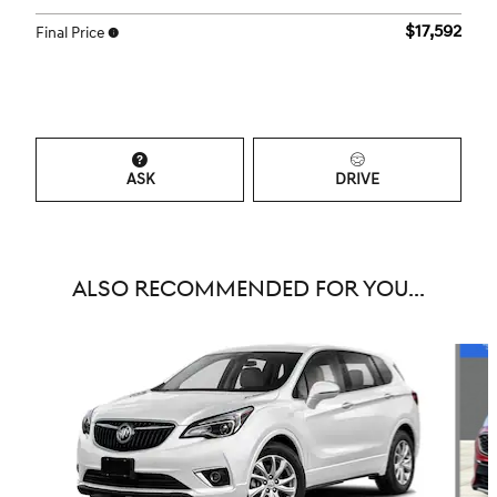
$17,592
Final Price
ASK
DRIVE
ALSO RECOMMENDED FOR YOU...
Slide 1 of 6