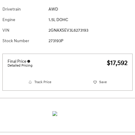
Drivetrain
AWD
Engine
1.5L DOHC
VIN
2GNAXSEV3L6273193
Stock Number
273193P
Final Price
$17,592
Detailed Pricing
Track Price
Save