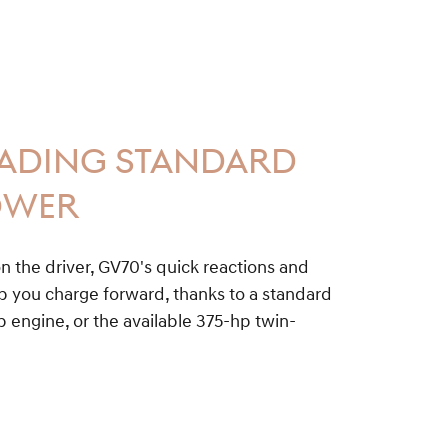
EADING STANDARD
OWER
n the driver, GV70's quick reactions and
you charge forward, thanks to a standard
 engine, or the available 375-hp twin-