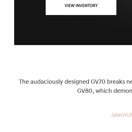
VIEW INVENTORY
The audaciously designed GV70 breaks new
GV80, which demonst
-SANGYUP