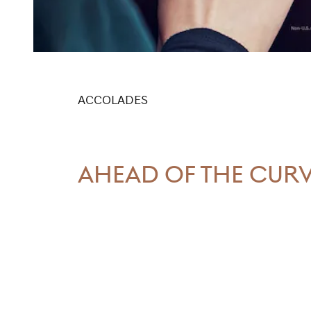
ACCOLADES
AHEAD OF THE CUR