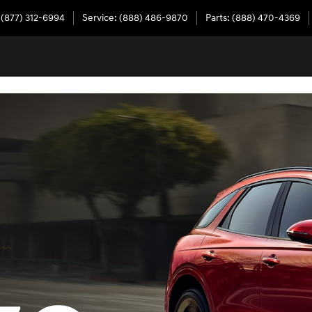
(877) 312-6994
Service
:
(888) 486-9870
Parts
:
(888) 470-4369