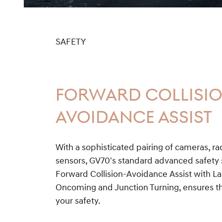
SAFETY
FORWARD COLLISI
AVOIDANCE ASSIST
With a sophisticated pairing of cameras, r
sensors, GV70's standard advanced safety s
Forward Collision-Avoidance Assist with 
Oncoming and Junction Turning, ensures th
your safety.