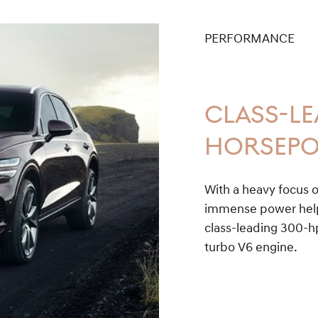
PERFORMANCE
CLASS-L
HORSEP
With a heavy focus o
immense power help 
class-leading 300-hp
turbo V6 engine.