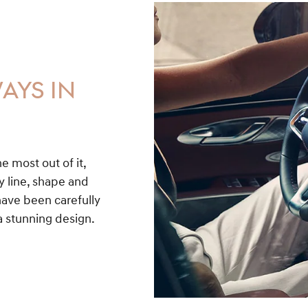
AYS IN
he most out of it,
y line, shape and
have been carefully
a stunning design.