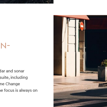
ON-
adar and sonar
uite, including
Lane Change
e focus is always on