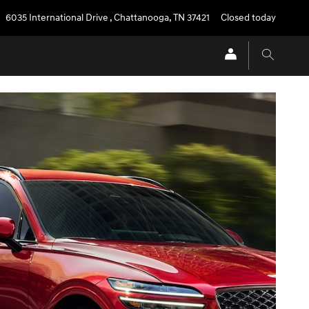
6035 International Drive
,
Chattanooga
,
TN
37421
Closed today