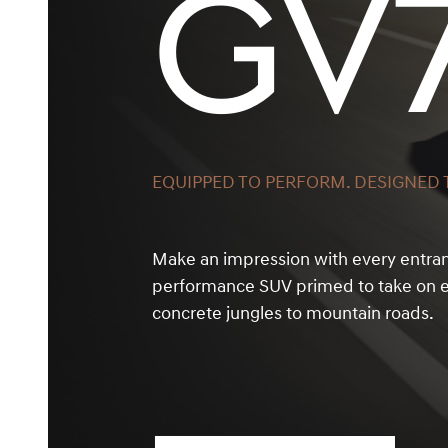
GV
EQUIPPED TO PERFORM. DESIGNED T
Make an impression with every entra
performance SUV primed to take on e
concrete jungles to mountain roads.