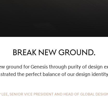
BREAK NEW GROUND.
 ground for Genesis through purity of design ex
rated the perfect balance of our design identit
 LEE, SENIOR VICE PRESIDENT AND HEAD OF GLOBAL DESIGN