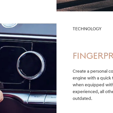
TECHNOLOGY
FINGERPR
Create a personal co
engine with a quick t
when equipped with 
experienced, all othe
outdated.