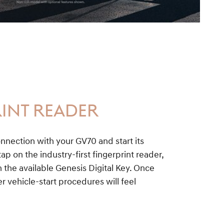
INT READER
nnection with your GV70 and start its
ap on the industry-first fingerprint reader,
the available Genesis Digital Key. Once
r vehicle-start procedures will feel