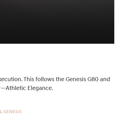
ecution. This follows the Genesis G80 and
y—Athletic Elegance.
, GENESIS