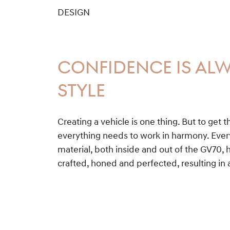
DESIGN
CONFIDENCE IS ALW
STYLE
Creating a vehicle is one thing. But to get t
everything needs to work in harmony. Ever
material, both inside and out of the GV70, 
crafted, honed and perfected, resulting in 