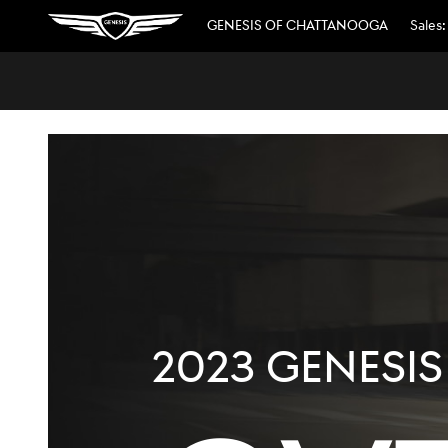
2023 GENESIS GV70
Skip to main content
GENESIS OF CHATTANOOGA
Sales
:
2023 GENESIS