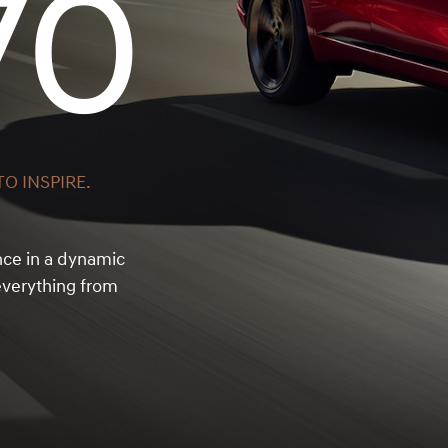
70
O INSPIRE.
nce in a dynamic
verything from