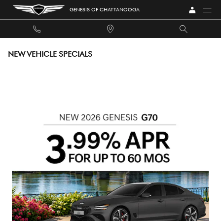
Skip to main content
GENESIS OF CHATTANOOGA
NEW VEHICLE SPECIALS