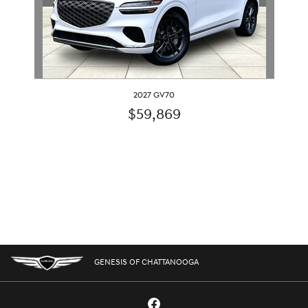
2027 GV70
$59,869
GENESIS OF CHATTANOOGA