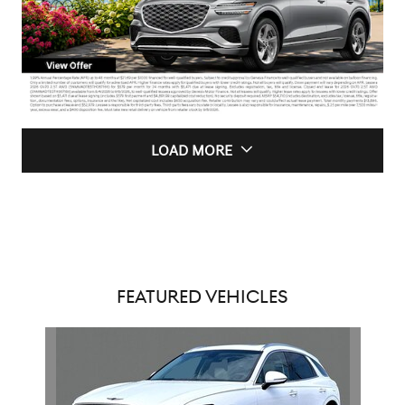
LOAD MORE
FEATURED VEHICLES
Slide 1 of 1