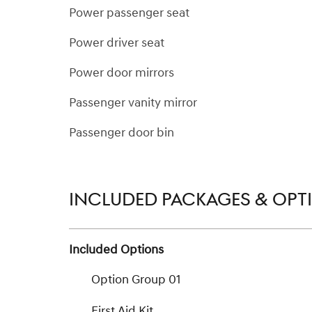
Power passenger seat
Power driver seat
Power door mirrors
Passenger vanity mirror
Passenger door bin
INCLUDED PACKAGES & OPT
Included Options
Option Group 01
First Aid Kit