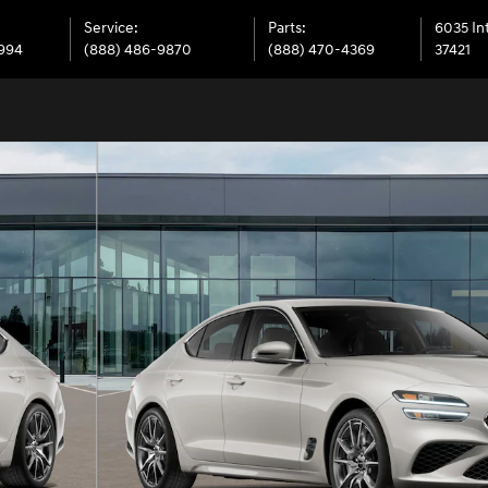
Service
:
Parts
:
6035 In
6994
(888) 486-9870
(888) 470-4369
37421