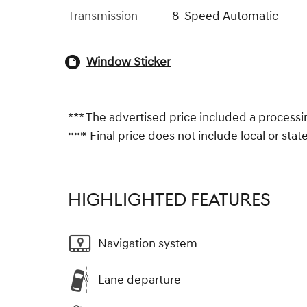
Transmission
8-Speed Automatic
Window Sticker
*** The advertised price included a processi
Final price does not include local or state 
***
HIGHLIGHTED FEATURES
Navigation system
Lane departure