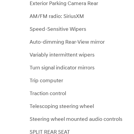
Exterior Parking Camera Rear
AM/FM radio: SiriusXM
Speed-Sensitive Wipers
Auto-dimming Rear-View mirror
Variably intermittent wipers
Turn signal indicator mirrors
Trip computer
Traction control
Telescoping steering wheel
Steering wheel mounted audio controls
SPLIT REAR SEAT