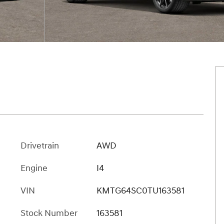
Drivetrain
AWD
Engine
I4
VIN
KMTG64SC0TU163581
Stock Number
163581