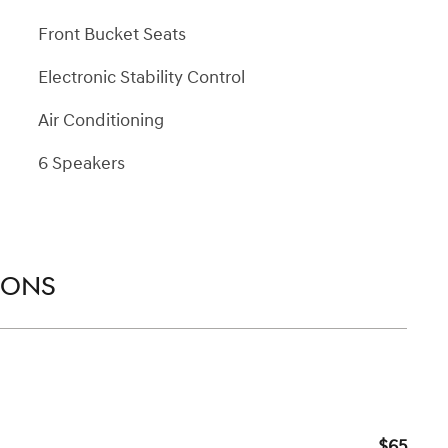
Front Bucket Seats
Electronic Stability Control
Air Conditioning
6 Speakers
IONS
$65