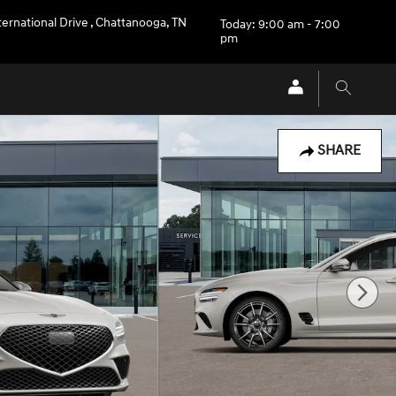
ternational Drive
,
Chattanooga
,
TN
Today: 9:00 am - 7:00
pm
SHARE