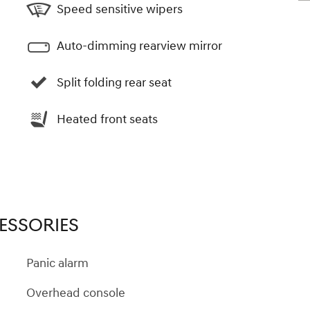
Speed sensitive wipers
Auto-dimming rearview mirror
Split folding rear seat
Heated front seats
ESSORIES
Panic alarm
Overhead console