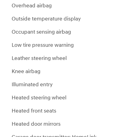
Overhead airbag
Outside temperature display
Occupant sensing airbag
Low tire pressure warning
Leather steering wheel
Knee airbag
Illuminated entry
Heated steering wheel
Heated front seats
Heated door mirrors