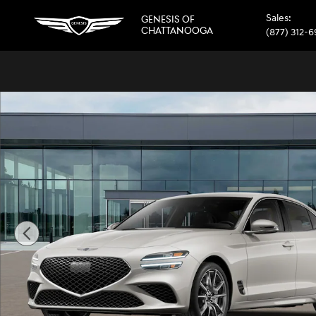
Skip to main content
Sales
:
GENESIS OF
CHATTANOOGA
(877) 312-
New 2026 Genesis G70 2.5T Sedan Photo 1 of 16