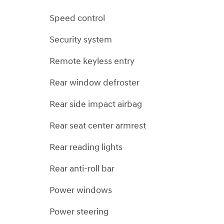
Speed control
Security system
Remote keyless entry
Rear window defroster
Rear side impact airbag
Rear seat center armrest
Rear reading lights
Rear anti-roll bar
Power windows
Power steering