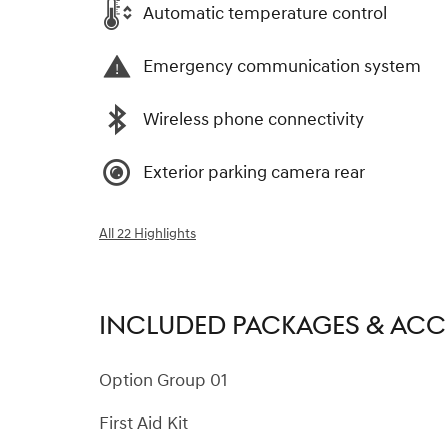
Automatic temperature control
Emergency communication system
Wireless phone connectivity
Exterior parking camera rear
All 22 Highlights
INCLUDED PACKAGES & ACC
Option Group 01
First Aid Kit