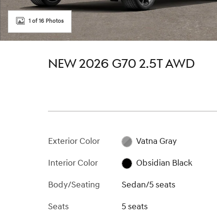
1 of 16 Photos
NEW 2026 G70 2.5T AWD
Exterior Color
Vatna Gray
Interior Color
Obsidian Black
Body/Seating
Sedan/5 seats
Seats
5 seats