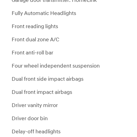
Garage door transmitter: HomeLink
Fully Automatic Headlights
Front reading lights
Front dual zone A/C
Front anti-roll bar
Four wheel independent suspension
Dual front side impact airbags
Dual front impact airbags
Driver vanity mirror
Driver door bin
Delay-off headlights