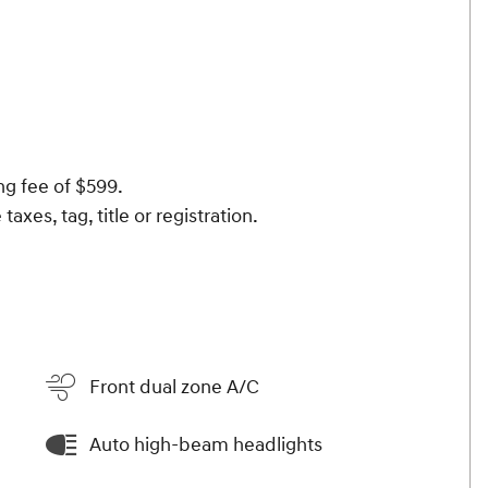
ng fee of $599.
taxes, tag, title or registration.
Front dual zone A/C
Auto high-beam headlights