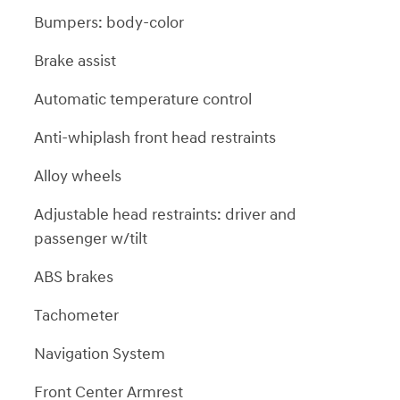
Bumpers: body-color
Brake assist
Automatic temperature control
Anti-whiplash front head restraints
Alloy wheels
Adjustable head restraints: driver and
passenger w/tilt
ABS brakes
Tachometer
Navigation System
Front Center Armrest