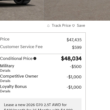
Track Price
Save
Price
$47,435
Customer Service Fee
$599
$48,034
Conditional Price
Military
-$500
Details
Competitive Owner
-$1,000
Details
Loyalty Bonus
-$1,000
Details
Lease a new 2026 G70 2.5T AWD for