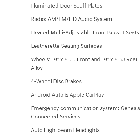
Illuminated Door Scuff Plates
Radio: AM/FM/HD Audio System
Heated Multi-Adjustable Front Bucket Seats
Leatherette Seating Surfaces
Wheels: 19" x 8.0J Front and 19" x 8.5J Rear
Alloy
4-Wheel Disc Brakes
Android Auto & Apple CarPlay
Emergency communication system: Genesis
Connected Services
Auto High-beam Headlights