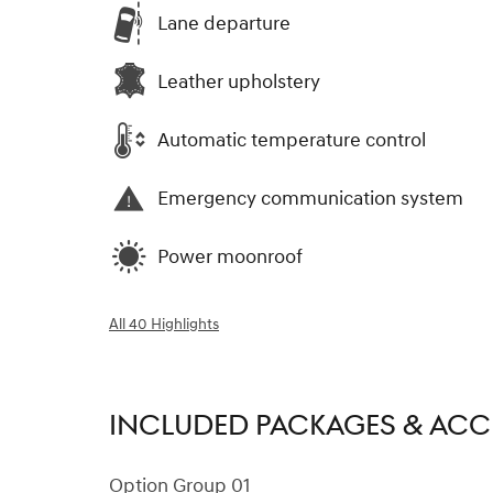
Lane departure
Leather upholstery
Automatic temperature control
Emergency communication system
Power moonroof
All 40 Highlights
INCLUDED PACKAGES & ACC
Option Group 01