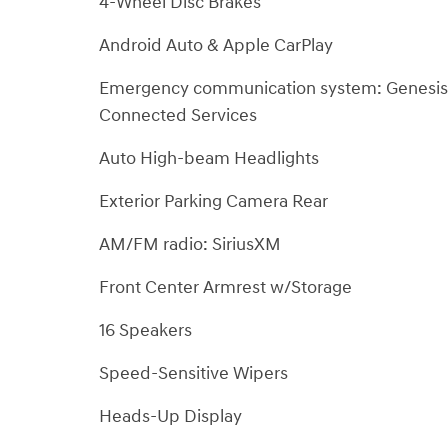
4-Wheel Disc Brakes
Android Auto & Apple CarPlay
Emergency communication system: Genesis
Connected Services
Auto High-beam Headlights
Exterior Parking Camera Rear
AM/FM radio: SiriusXM
Front Center Armrest w/Storage
16 Speakers
Speed-Sensitive Wipers
Heads-Up Display