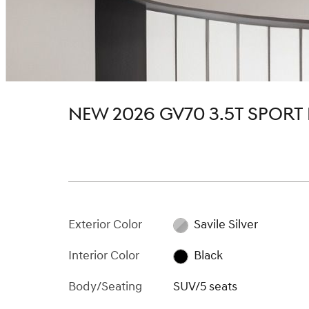
NEW 2026 GV70 3.5T SPORT
Exterior Color
Savile Silver
Interior Color
Black
Body/Seating
SUV/5 seats