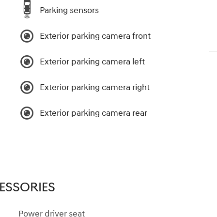
Parking sensors
Exterior parking camera front
Exterior parking camera left
Exterior parking camera right
Exterior parking camera rear
ESSORIES
Power driver seat