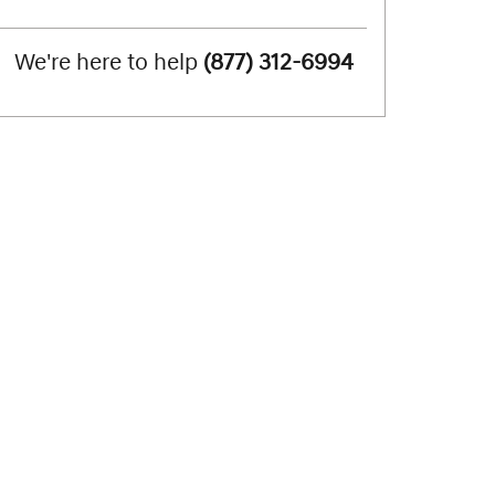
We're here to help
(877) 312-6994