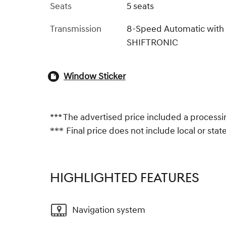
Seats
5 seats
Transmission
8-Speed Automatic with
SHIFTRONIC
Window Sticker
*** The advertised price included a processi
Final price does not include local or state 
***
HIGHLIGHTED FEATURES
Navigation system