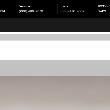
Service
:
Parts
:
6035 In
6994
(888) 486-9870
(888) 470-4369
37421