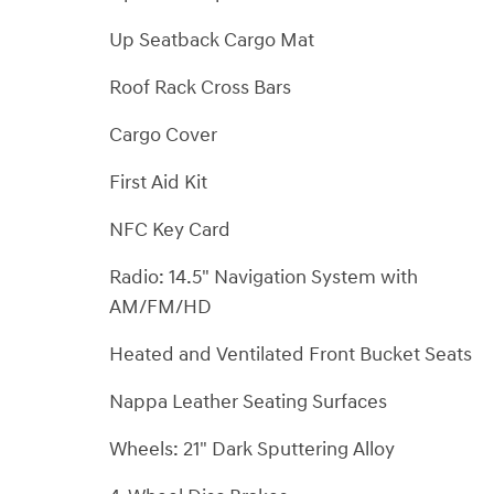
Up Seatback Cargo Mat
Roof Rack Cross Bars
Cargo Cover
First Aid Kit
NFC Key Card
Radio: 14.5" Navigation System with
AM/FM/HD
Heated and Ventilated Front Bucket Seats
Nappa Leather Seating Surfaces
Wheels: 21" Dark Sputtering Alloy