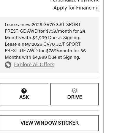
Apply for Financing
Lease a new 2026 GV70 3.5T SPORT
PRESTIGE AWD for $759/month for 24
Months with $4,999 Due at Signing.
Lease a new 2026 GV70 3.5T SPORT
PRESTIGE AWD for $789/month for 36
Months with $4,999 Due at Signing.
Explore All Offers
ASK
DRIVE
VIEW WINDOW STICKER