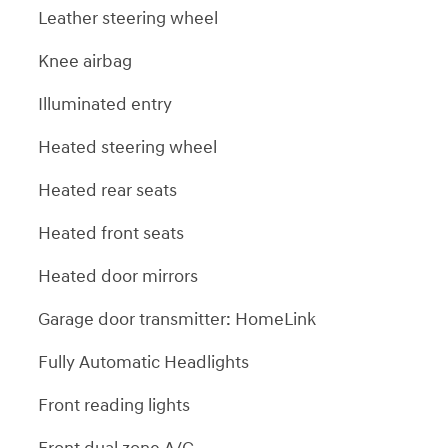
Leather steering wheel
Knee airbag
Illuminated entry
Heated steering wheel
Heated rear seats
Heated front seats
Heated door mirrors
Garage door transmitter: HomeLink
Fully Automatic Headlights
Front reading lights