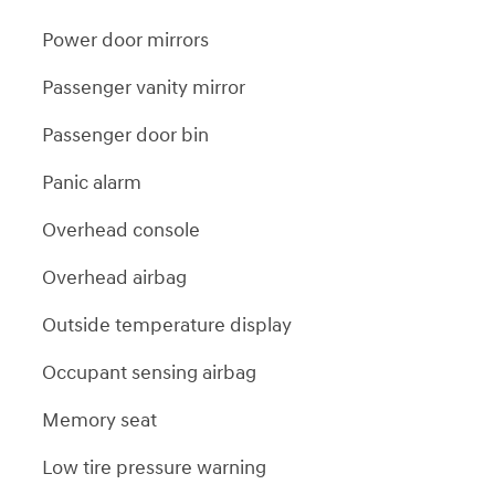
Power door mirrors
Passenger vanity mirror
Passenger door bin
Panic alarm
Overhead console
Overhead airbag
Outside temperature display
Occupant sensing airbag
Memory seat
Low tire pressure warning