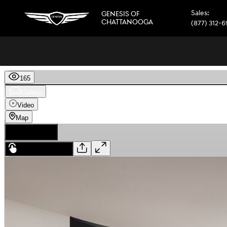
Skip to main content
Sales
:
GENESIS OF
CHATTANOOGA
(877) 312-