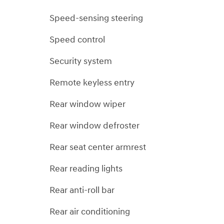
Speed-sensing steering
Speed control
Security system
Remote keyless entry
Rear window wiper
Rear window defroster
Rear seat center armrest
Rear reading lights
Rear anti-roll bar
Rear air conditioning