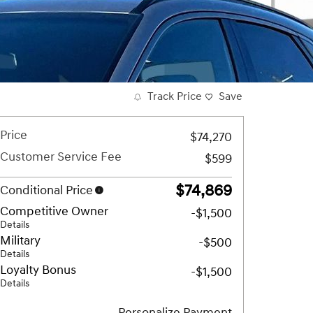
Track Price
Save
Price
$74,270
Customer Service Fee
$599
$74,869
Conditional Price
Competitive Owner
-$1,500
Details
Military
-$500
Details
Loyalty Bonus
-$1,500
Details
Personalize Payment