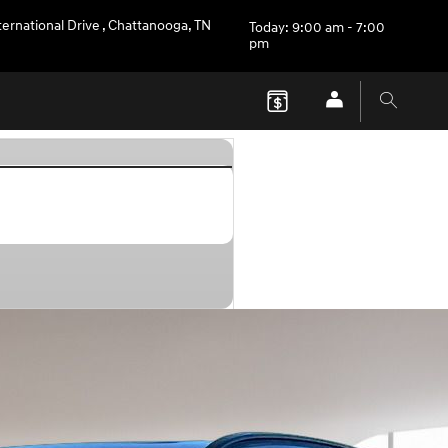
ternational Drive
,
Chattanooga
,
TN
Today: 9:00 am - 7:00
pm