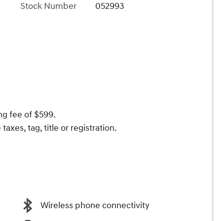
Stock Number
052993
ng fee of $599.
taxes, tag, title or registration.
Wireless phone connectivity