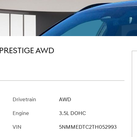
 PRESTIGE AWD
Drivetrain
AWD
Engine
3.5L DOHC
VIN
5NMMEDTC2TH052993