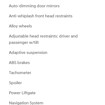
Auto-dimming door mirrors
Anti-whiplash front head restraints
Alloy wheels
Adjustable head restraints: driver and
passenger w/tilt
Adaptive suspension
ABS brakes
Tachometer
Spoiler
Power Liftgate
Navigation System