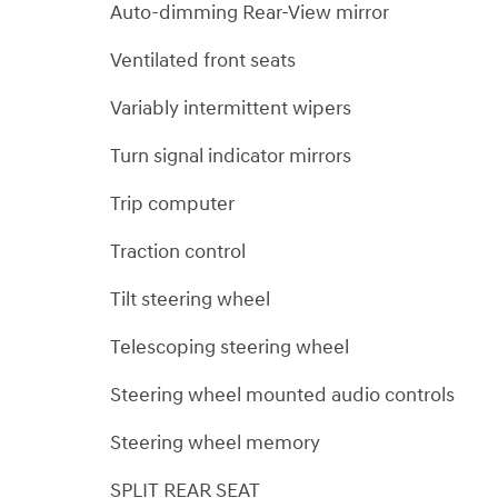
Auto-dimming Rear-View mirror
Ventilated front seats
Variably intermittent wipers
Turn signal indicator mirrors
Trip computer
Traction control
Tilt steering wheel
Telescoping steering wheel
Steering wheel mounted audio controls
Steering wheel memory
SPLIT REAR SEAT