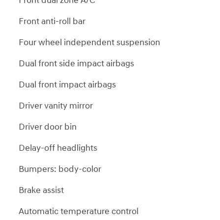
Front dual zone A/C
Front anti-roll bar
Four wheel independent suspension
Dual front side impact airbags
Dual front impact airbags
Driver vanity mirror
Driver door bin
Delay-off headlights
Bumpers: body-color
Brake assist
Automatic temperature control