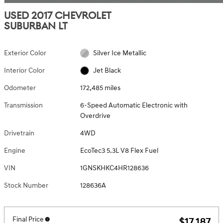
USED 2017 CHEVROLET
SUBURBAN LT
Exterior Color
Silver Ice Metallic
Interior Color
Jet Black
Odometer
172,485 miles
Transmission
6-Speed Automatic Electronic with
Overdrive
Drivetrain
4WD
Engine
EcoTec3 5.3L V8 Flex Fuel
VIN
1GNSKHKC4HR128636
Stock Number
128636A
Final Price
$17,187