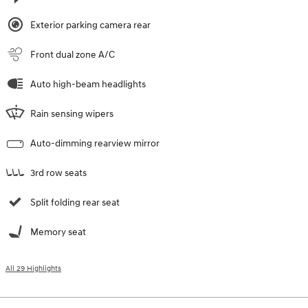
Exterior parking camera rear
Front dual zone A/C
Auto high-beam headlights
Rain sensing wipers
Auto-dimming rearview mirror
3rd row seats
Split folding rear seat
Memory seat
All 29 Highlights