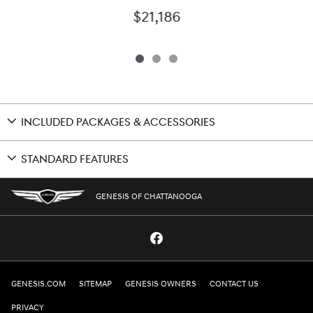
$21,186
INCLUDED PACKAGES & ACCESSORIES
STANDARD FEATURES
GENESIS OF CHATTANOOGA
GENESIS.COM
SITEMAP
GENESIS OWNERS
CONTACT US
PRIVACY