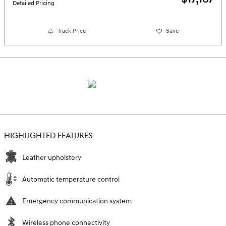
Detailed Pricing
Track Price
Save
HIGHLIGHTED FEATURES
Leather upholstery
Automatic temperature control
Emergency communication system
Wireless phone connectivity