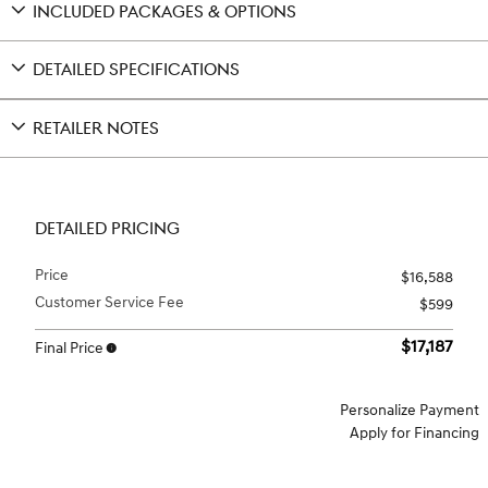
INCLUDED PACKAGES & OPTIONS
DETAILED SPECIFICATIONS
RETAILER NOTES
DETAILED PRICING
Price
$16,588
Customer Service Fee
$599
$17,187
Final Price
Personalize Payment
Apply for Financing