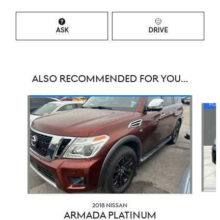
ASK
DRIVE
ALSO RECOMMENDED FOR YOU...
Slide 1 of 3
2018 NISSAN
ARMADA PLATINUM