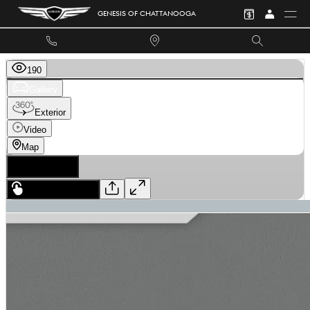
Skip to main content
GENESIS OF CHATTANOOGA