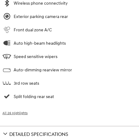
Wireless phone connectivity
Exterior parking camera rear
Front dual zone A/C
Auto high-beam headlights
Speed sensitive wipers
Auto-dimming rearview mirror
3rd row seats
Split folding rear seat
All 26 Highlights
DETAILED SPECIFICATIONS