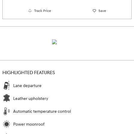
Track Price
Save
HIGHLIGHTED FEATURES
Lane departure
Leather upholstery
Automatic temperature control
Power moonroof