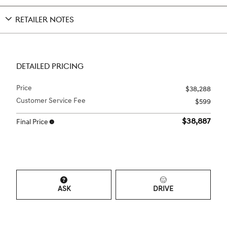
RETAILER NOTES
DETAILED PRICING
Price
$38,288
Customer Service Fee
$599
$38,887
Final Price
ASK
DRIVE