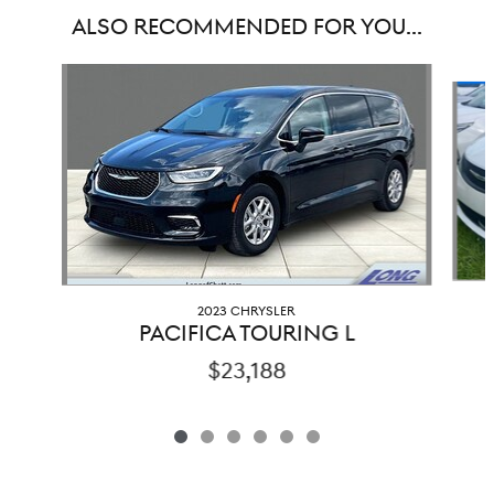
ALSO RECOMMENDED FOR YOU...
Slide 1 of 6
2023 CHRYSLER
PACIFICA TOURING L
$23,188