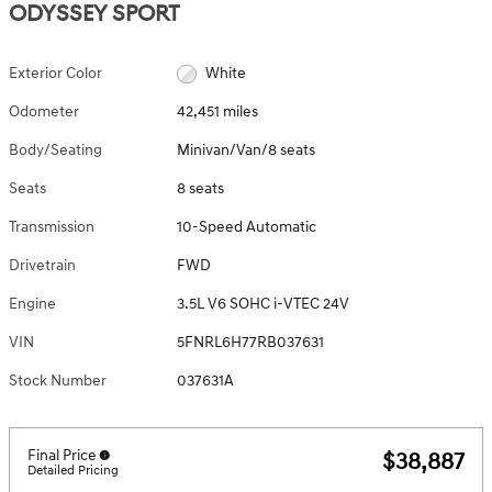
ODYSSEY SPORT
Exterior Color
White
Odometer
42,451 miles
Body/Seating
Minivan/Van/8 seats
Seats
8 seats
Transmission
10-Speed Automatic
Drivetrain
FWD
Engine
3.5L V6 SOHC i-VTEC 24V
VIN
5FNRL6H77RB037631
Stock Number
037631A
Final Price
$38,887
Detailed Pricing