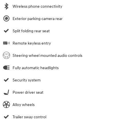
Wireless phone connectivity
Exterior parking camera rear
Split folding rear seat
Remote keyless entry
Steering wheel mounted audio controls
Fully automatic headlights
Security system
Power driver seat
Alloy wheels
Trailer sway control