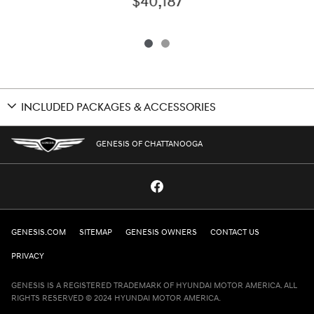
$40,187
INCLUDED PACKAGES & ACCESSORIES
GENESIS OF CHATTANOOGA
GENESIS.COM
SITEMAP
GENESIS OWNERS
CONTACT US
PRIVACY
GENESIS IS A REGISTERED TRADEMARK OF HYUNDAI MOTOR AMERICA. ALL
RIGHTS RESERVED © 2024 HYUNDAI MOTOR AMERICA.