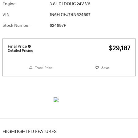
Engine
3.8L DI DOHC 24V V6
VIN
1N6ED1EJ7RN624697
Stock Number
624697P
Final Price
$29,187
Detailed Pricing
Track Price
Save
HIGHLIGHTED FEATURES