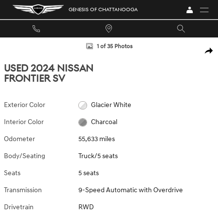
Skip to main content
GENESIS OF CHATTANOOGA
Used 2024 Nissan Frontier SV Truck Photo 1 of 35
1 of 35 Photos
SHA
USED 2024 NISSAN
FRONTIER SV
Exterior Color
Glacier White
Interior Color
Charcoal
Odometer
55,633 miles
Body/Seating
Truck/5 seats
Seats
5 seats
Transmission
9-Speed Automatic with Overdrive
Drivetrain
RWD