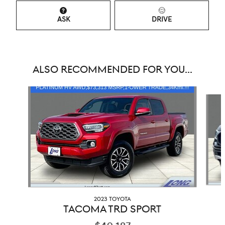
ASK
DRIVE
ALSO RECOMMENDED FOR YOU...
Slide 1 of 2
2023 TOYOTA
TACOMA TRD SPORT