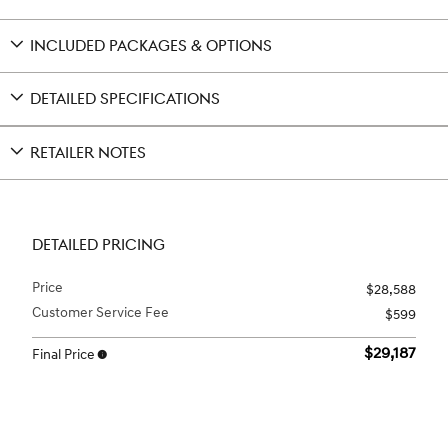
INCLUDED PACKAGES & OPTIONS
DETAILED SPECIFICATIONS
RETAILER NOTES
DETAILED PRICING
Price
$28,588
Customer Service Fee
$599
$29,187
Final Price