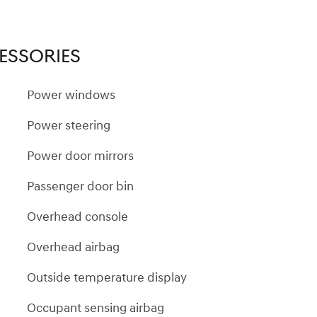
ESSORIES
Power windows
Power steering
Power door mirrors
Passenger door bin
Overhead console
Overhead airbag
Outside temperature display
Occupant sensing airbag