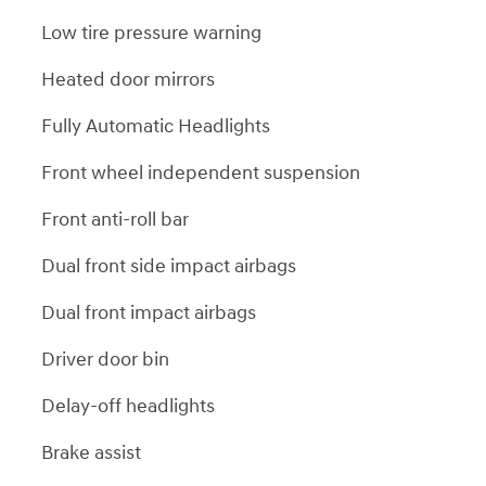
Low tire pressure warning
Heated door mirrors
Fully Automatic Headlights
Front wheel independent suspension
Front anti-roll bar
Dual front side impact airbags
Dual front impact airbags
Driver door bin
Delay-off headlights
Brake assist