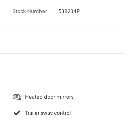
Stock Number
538234P
Heated door mirrors
Trailer sway control