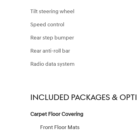
Tilt steering wheel
Speed control
Rear step bumper
Rear anti-roll bar
Radio data system
INCLUDED PACKAGES & OPT
Carpet Floor Covering
Front Floor Mats