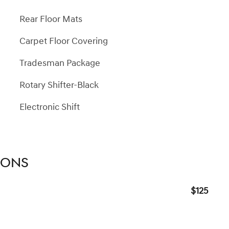
Rear Floor Mats
Carpet Floor Covering
Tradesman Package
Rotary Shifter-Black
Electronic Shift
IONS
$125