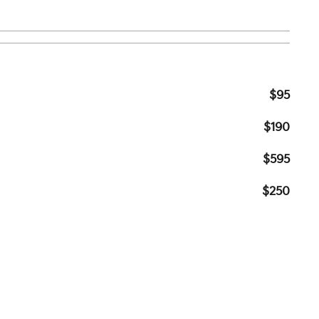
$95
$190
$595
$250