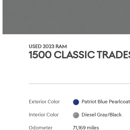
USED 2023 RAM
1500 CLASSIC TRAD
Exterior Color
Patriot Blue Pearlcoa
Interior Color
Diesel Gray/Black
Odometer
71,169 miles