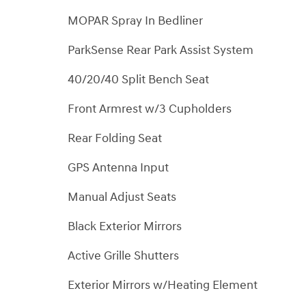
MOPAR Spray In Bedliner
ParkSense Rear Park Assist System
40/20/40 Split Bench Seat
Front Armrest w/3 Cupholders
Rear Folding Seat
GPS Antenna Input
Manual Adjust Seats
Black Exterior Mirrors
Active Grille Shutters
Exterior Mirrors w/Heating Element