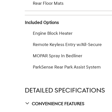
Rear Floor Mats
Included Options
Engine Block Heater
Remote Keyless Entry w/All-Secure
MOPAR Spray In Bedliner
ParkSense Rear Park Assist System
DETAILED SPECIFICATIONS
Convenience Features