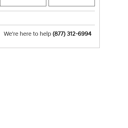
We're here to help
(877) 312-6994