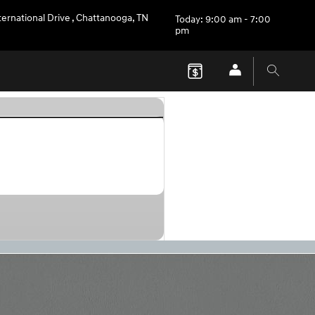
ternational Drive
,
Chattanooga
,
TN
Today: 9:00 am - 7:00
pm