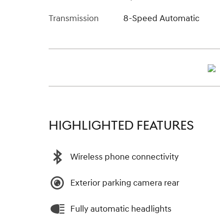
Transmission
8-Speed Automatic
HIGHLIGHTED FEATURES
Wireless phone connectivity
Exterior parking camera rear
Fully automatic headlights