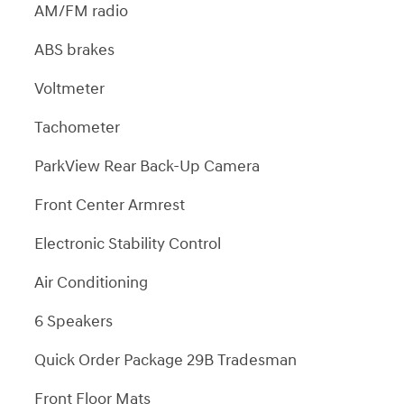
AM/FM radio
ABS brakes
Voltmeter
Tachometer
ParkView Rear Back-Up Camera
Front Center Armrest
Electronic Stability Control
Air Conditioning
6 Speakers
Quick Order Package 29B Tradesman
Front Floor Mats