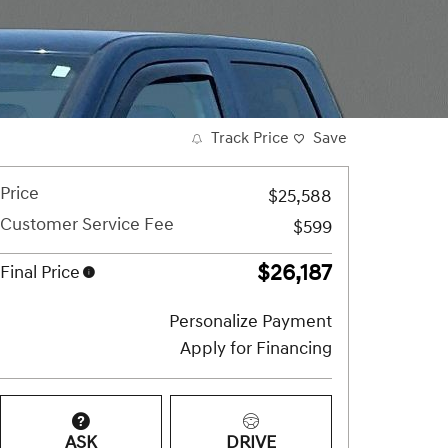
Track Price
Save
Price
$25,588
Customer Service Fee
$599
$26,187
Final Price
Personalize Payment
Apply for Financing
ASK
DRIVE