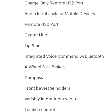
Charge Only Remote USB Port
Audio Input Jack for Mobile Devices
Remote USB Port
Center Hub
Tip Start
Integrated Voice Command w/Bluetooth
4-Wheel Disc Brakes
Compass
Front beverage holders
Variably intermittent wipers
Traction control