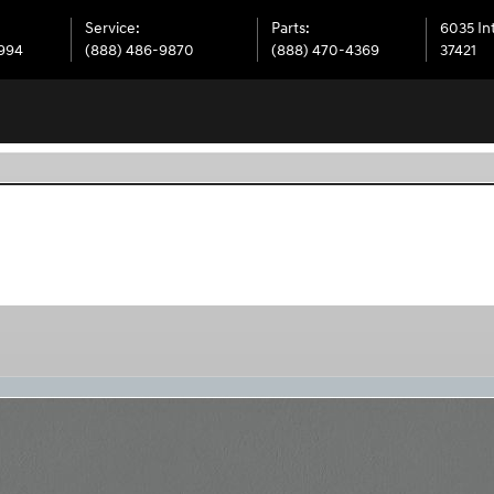
Service
:
Parts
:
6035 In
6994
(888) 486-9870
(888) 470-4369
37421