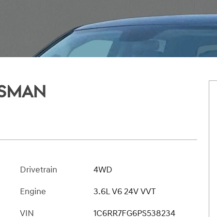
ESMAN
t
Drivetrain
4WD
Engine
3.6L V6 24V VVT
VIN
1C6RR7FG6PS538234