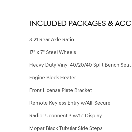
INCLUDED PACKAGES & ACC
3.21 Rear Axle Ratio
17" x 7" Steel Wheels
Heavy Duty Vinyl 40/20/40 Split Bench Seat
Engine Block Heater
Front License Plate Bracket
Remote Keyless Entry w/All-Secure
Radio: Uconnect 3 w/5" Display
Mopar Black Tubular Side Steps