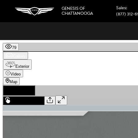
Skip to main content
Sales
:
GENESIS OF
CHATTANOOGA
(877) 312-