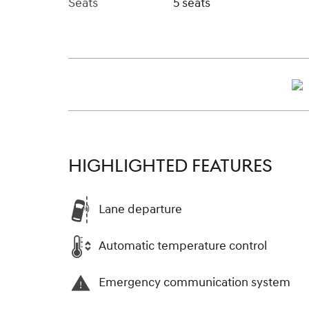
Seats
5 seats
HIGHLIGHTED FEATURES
Lane departure
Automatic temperature control
Emergency communication system