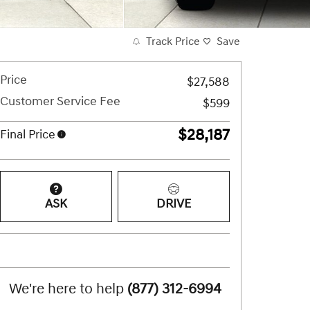
Track Price
Save
Price
$27,588
Customer Service Fee
$599
$28,187
Final Price
ASK
DRIVE
We're here to help
(877) 312-6994