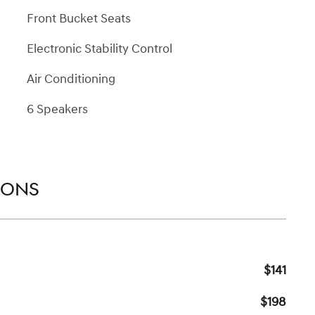
Front Bucket Seats
Electronic Stability Control
Air Conditioning
6 Speakers
IONS
$141
$198