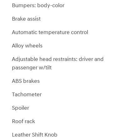
Bumpers: body-color
Brake assist
Automatic temperature control
Alloy wheels
Adjustable head restraints: driver and
passenger w/tilt
ABS brakes
Tachometer
Spoiler
Roof rack
Leather Shift Knob