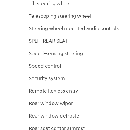
Tilt steering wheel
Telescoping steering wheel
Steering wheel mounted audio controls
SPLIT REAR SEAT
Speed-sensing steering
Speed control
Security system
Remote keyless entry
Rear window wiper
Rear window defroster
Rear seat center armrest