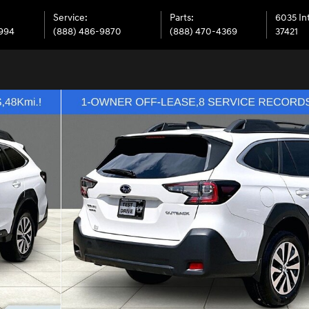
Service
:
Parts
:
6035 In
6994
(888) 486-9870
(888) 470-4369
37421