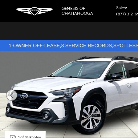
Skip to main content
Sales
:
GENESIS OF
CHATTANOOGA
(877) 312-
Used 2024 Subaru Outback Premium SUV Photo 1 of 35
1 of 35 Photos