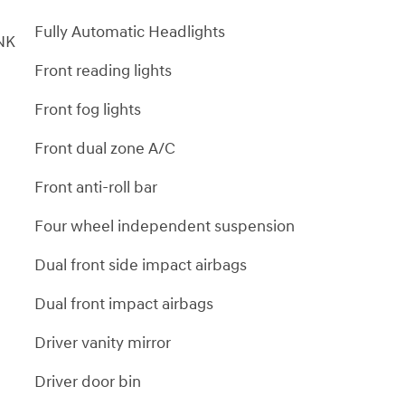
Fully Automatic Headlights
NK
Front reading lights
Front fog lights
Front dual zone A/C
Front anti-roll bar
Four wheel independent suspension
Dual front side impact airbags
Dual front impact airbags
Driver vanity mirror
Driver door bin