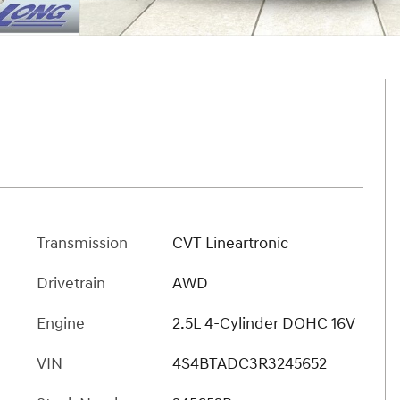
Transmission
CVT Lineartronic
Drivetrain
AWD
Engine
2.5L 4-Cylinder DOHC 16V
VIN
4S4BTADC3R3245652