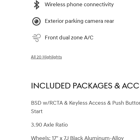
Wireless phone connectivity
Exterior parking camera rear
Front dual zone A/C
All 20 Highlights
INCLUDED PACKAGES & ACC
BSD w/RCTA & Keyless Access & Push Butto
Start
3.90 Axle Ratio
Wheels: 17" x 7J Black Aluminum-Alloy