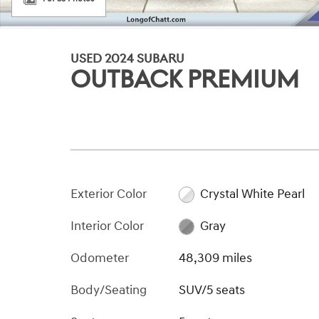
USED 2024 SUBARU
OUTBACK PREMIUM
Exterior Color
Crystal White Pearl
Interior Color
Gray
Odometer
48,309 miles
Body/Seating
SUV/5 seats