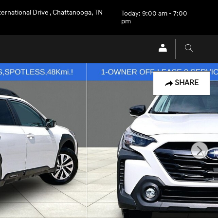
ternational Drive
,
Chattanooga
,
TN
Today: 9:00 am - 7:00
pm
SHARE