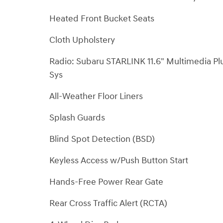
Heated Front Bucket Seats
Cloth Upholstery
Radio: Subaru STARLINK 11.6" Multimedia Pl
Sys
All-Weather Floor Liners
Splash Guards
Blind Spot Detection (BSD)
Keyless Access w/Push Button Start
Hands-Free Power Rear Gate
Rear Cross Traffic Alert (RCTA)