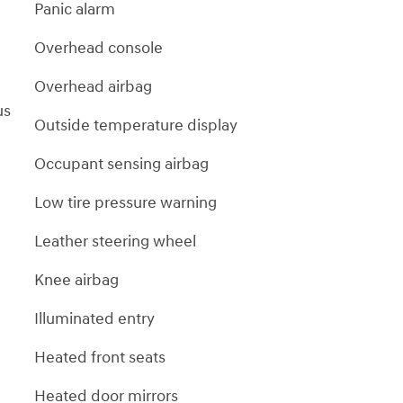
Panic alarm
Overhead console
Overhead airbag
us
Outside temperature display
Occupant sensing airbag
Low tire pressure warning
Leather steering wheel
Knee airbag
Illuminated entry
Heated front seats
Heated door mirrors