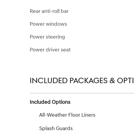
Rear anti-roll bar
Power windows
Power steering
Power driver seat
INCLUDED PACKAGES & OPT
Included Options
All-Weather Floor Liners
Splash Guards