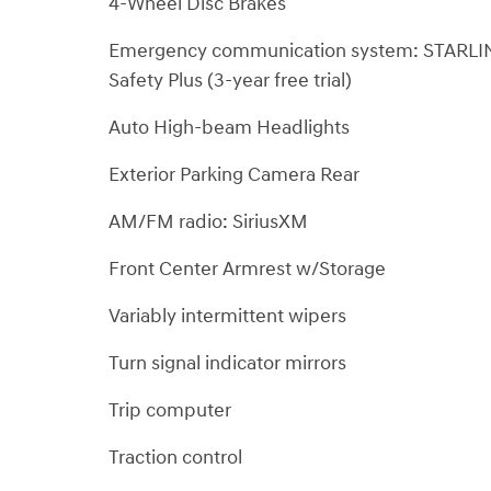
4-Wheel Disc Brakes
Emergency communication system: STARLI
Safety Plus (3-year free trial)
Auto High-beam Headlights
Exterior Parking Camera Rear
AM/FM radio: SiriusXM
Front Center Armrest w/Storage
Variably intermittent wipers
Turn signal indicator mirrors
Trip computer
Traction control