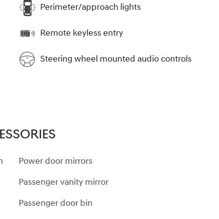
Perimeter/approach lights
Remote keyless entry
Steering wheel mounted audio controls
ESSORIES
n
Power door mirrors
Passenger vanity mirror
Passenger door bin