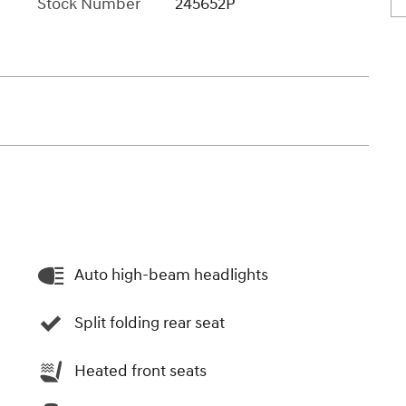
Stock Number
245652P
Auto high-beam headlights
Split folding rear seat
Heated front seats